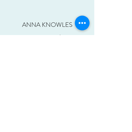
ANNA KNOWLES
Assistant Teacher
Anna is a newly qualified British Wheel of