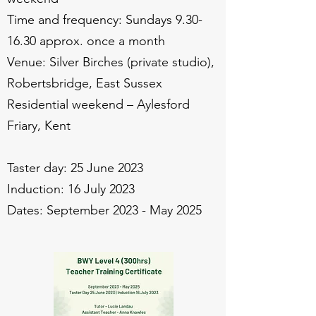
Time and frequency: Sundays
9.30-
16.30
approx. once a month
Venue: Silver Birches (private studio),
Robertsbridge, East Sussex
Residential weekend – Aylesford
Friary, Kent
Taster day: 25 June 2023
Induction: 16 July 2023
Dates: September 2023 - May 2025