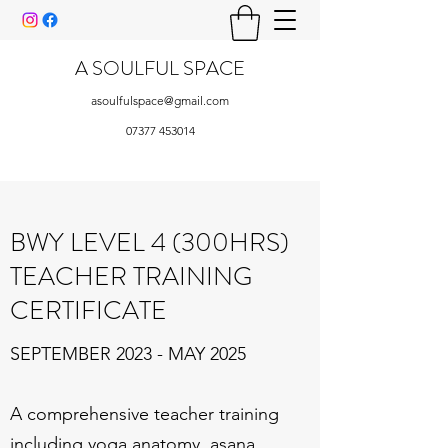
A SOULFUL SPACE
asoulfulspace@gmail.com
07377 453014
BWY LEVEL 4 (300HRS)
TEACHER TRAINING
CERTIFICATE
SEPTEMBER 2023 - MAY 2025
A comprehensive teacher training
including yoga anatomy, asana,