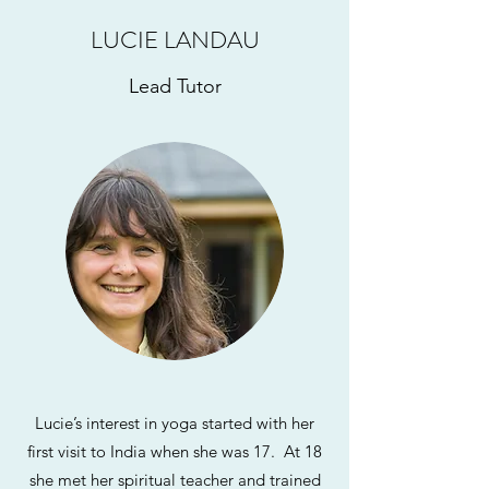
LUCIE LANDAU
Lead Tutor
Lucie’s interest in yoga started with her
first visit to India when she was 17. At 18
she met her spiritual teacher and trained