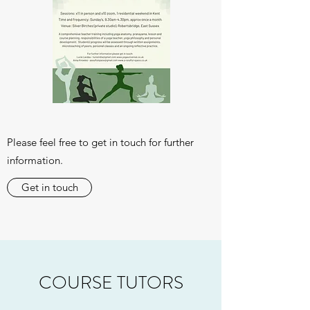
Please feel free to get in touch for further
information.
Get in touch
COURSE TUTORS