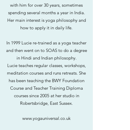
with him for over 30 years, sometimes
spending several months a year in India.
Her main interest is yoga philosophy and
how to apply it in daily life.
In 1999 Lucie re-trained as a yoga teacher
and then went on to SOAS to do a degree
in Hindi and Indian philosophy.
Lucie teaches regular classes, workshops,
meditation courses and runs retreats. She
has been teaching the BWY Foundation
Course and Teacher Training Diploma
courses since 2005 at her studio in
Robertsbridge, East Sussex.
www.yogauniversal.co.uk