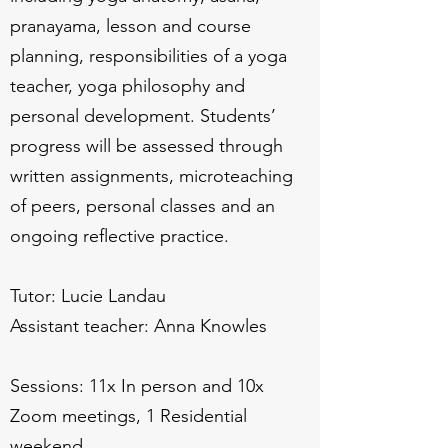
pranayama, lesson and course
planning, responsibilities of a yoga
teacher, yoga philosophy and
personal development. Students’
progress will be assessed through
written assignments, microteaching
of peers, personal classes and an
ongoing reflective practice.
Tutor: Lucie Landau
Assistant teacher: Anna Knowles
Sessions: 11x In person and 10x
Zoom meetings, 1 Residential
weekend