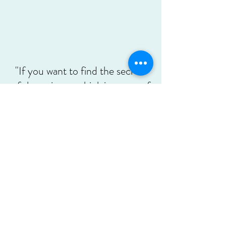
"If you want to find the secrets
of the universe, think in terms of
energy, frequency and
vibration."
Nikola Tesla
A Soulful Space
asoulfulspace@gmail.com