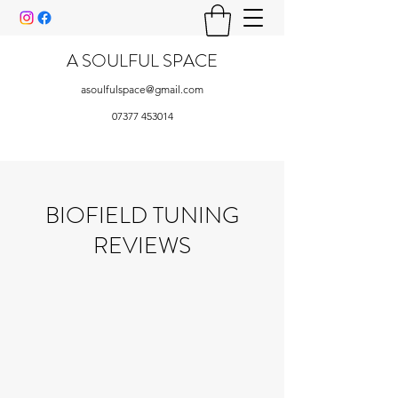
A SOULFUL SPACE
asoulfulspace@gmail.com
07377 453014
BIOFIELD TUNING
REVIEWS