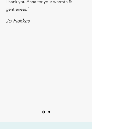
Thank you Anna for your warmth &
gentleness.”
Jo F​iakkas