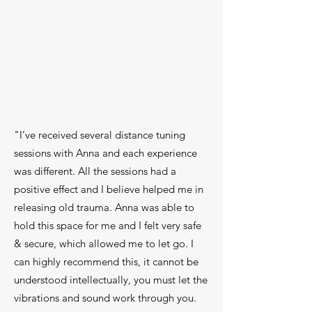
"I’ve received several distance tuning
sessions with Anna and each experience
was different. All the sessions had a
positive effect and I believe helped me in
releasing old trauma. Anna was able to
hold this space for me and I felt very safe
& secure, which allowed me to let go. I
can highly recommend this, it cannot be
understood intellectually, you must let the
vibrations and sound work through you.