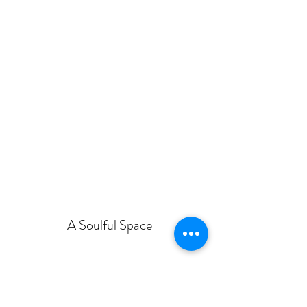
A Soulful Space
asoulfulspace@gmail.com
07377 453014