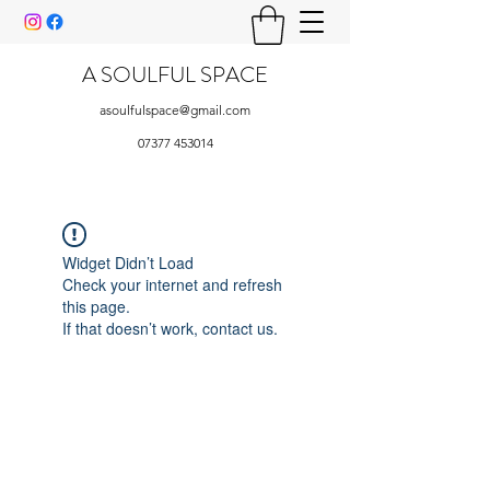
A SOULFUL SPACE
asoulfulspace@gmail.com
07377 453014
Widget Didn’t Load
Check your internet and refresh
this page.
If that doesn’t work, contact us.