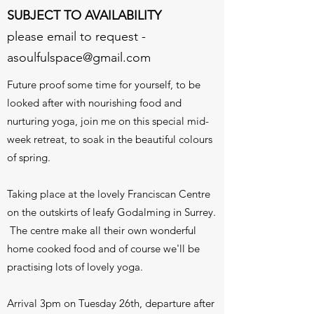
SUBJECT TO AVAILABILITY
please email to request -
asoulfulspace@gmail.com
Future proof some time for yourself, to be
looked after with nourishing food and
nurturing yoga, join me on this special mid-
week retreat, to soak in the beautiful colours
of spring.
Taking place at the lovely Franciscan Centre
on the outskirts of leafy Godalming in Surrey.
The centre make all their own wonderful
home cooked food and of course we'll be
practising lots of lovely yoga.
Arrival 3pm on Tuesday 26th, departure after