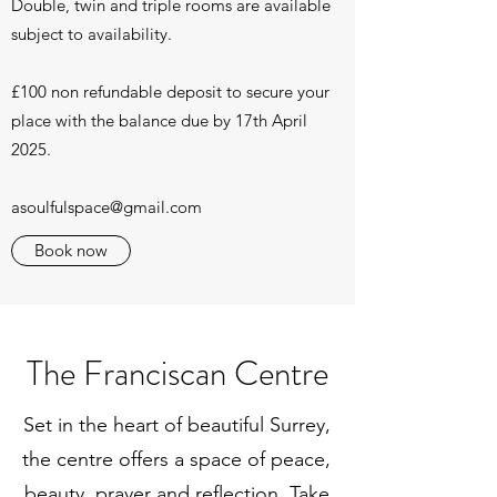
Double, twin and triple rooms are available
subject to availability.
£100 non refundable deposit to secure your
place with the balance due by 17th April
2025.
asoulfulspace@gmail.com
Book now
The Franciscan Centre
Set in the heart of beautiful Surrey,
the centre offers a space of peace,
beauty, prayer and reflection. Take