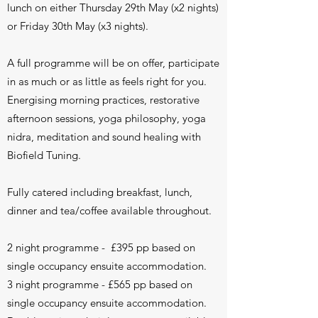
lunch on either Thursday 29th May (x2 nights)
or Friday 30th May (x3 nights).
A full programme will be on offer, participate
in as much or as little as feels right for you.
Energising morning practices, restorative
afternoon sessions, yoga philosophy, yoga
nidra, meditation and sound healing with
Biofield Tuning.
Fully catered including breakfast, lunch,
dinner and tea/coffee available throughout.
2 night programme - £395 pp based on
single occupancy ensuite accommodation.
3 night programme - £565 pp based on
single occupancy ensuite accommodation.