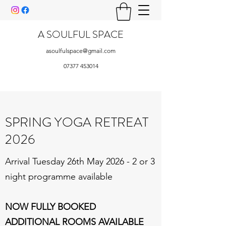
A SOULFUL SPACE
asoulfulspace@gmail.com
07377 453014
SPRING YOGA RETREAT
2026
Arrival Tuesday 26th May 2026 - 2 or 3
night programme available
NOW FULLY BOOKED
ADDITIONAL ROOMS AVAILABLE