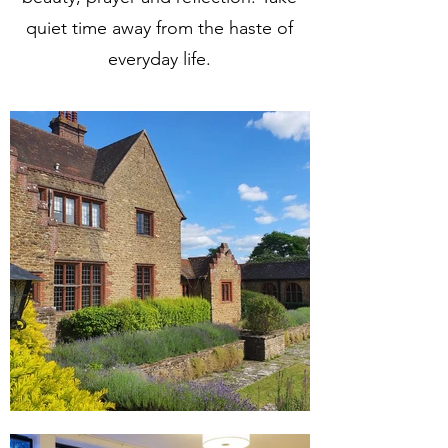
quiet time away from the haste of
everyday life.